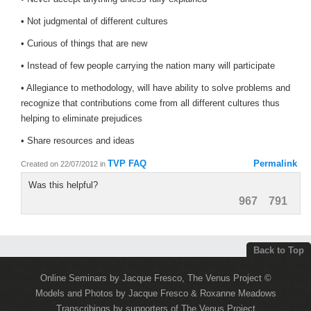
• Not judgmental of different cultures
• Curious of things that are new
• Instead of few people carrying the nation many will participate
• Allegiance to methodology, will have ability to solve problems and
recognize that contributions come from all different cultures thus
helping to eliminate prejudices
• Share resources and ideas
TVP FAQ
Permalink
Created on 22/07/2012
in
Was this helpful?
967
791
Back to Top
Online Seminars by Jacque Fresco, The Venus Project ©
Models and Photos by Jacque Fresco & Roxanne Meadows
Transcribings by supporters of The Venus Project