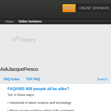
HOME
ONLINE SEMINARS
Home
Online Seminars
AskJacqueFresco
FAQ Index
TVP FAQ
Search
FAQ#065 Will people all be alike?
Yes in these ways:
• Interested in latest science and technology
• Never accept anything unless fully explained