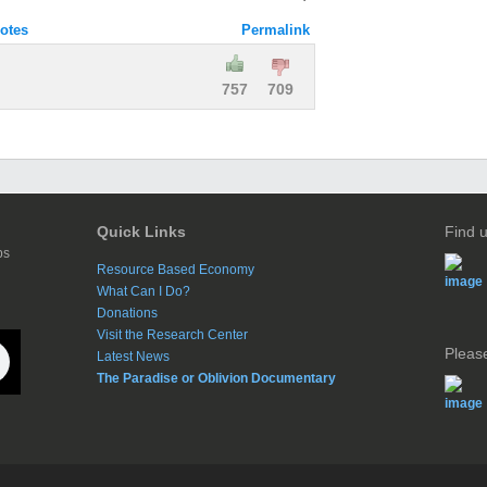
otes
Permalink
757
709
Quick Links
Find 
ps
Resource Based Economy
What Can I Do?
Donations
Visit the Research Center
Please
Latest News
The Paradise or Oblivion Documentary