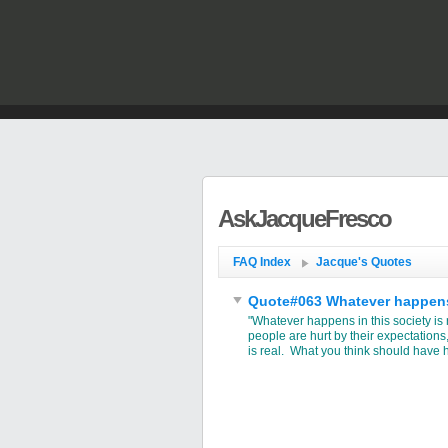
AskJacqueFresco
FAQ Index
Jacque's Quotes
Quote#063 Whatever happens in
"Whatever happens in this society is
people are hurt by their expectations
is real. What you think should have 