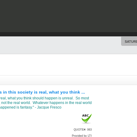
SATURD
 this society is real, what you think ...
 real, what you think should happen is unreal. So most
, not the real world. Whatever happens in the real world
happened is fantasy." - Jacque Fresco
QUOTE#: 063
Provided by LTI