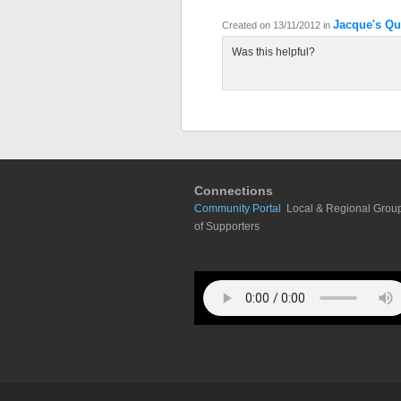
Jacque's Qu
Created on 13/11/2012
in
Was this helpful?
Connections
Community Portal
Local & Regional Grou
of Supporters