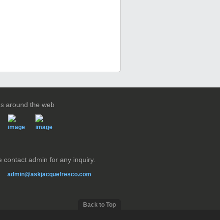
us around the web
 contact admin for any inquiry.
admin@askjacquefresco.com
Back to Top