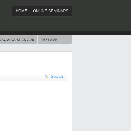
HOME
ONLINE SEMINARS
AY, AUGUST 08, 2026
TEXT SIZE
Search