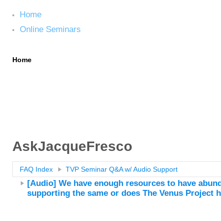
Home
Online Seminars
Home
Online Seminars
AskJacqueFresco
FAQ Index
TVP Seminar Q&A w/ Audio Support
[Audio] We have enough resources to have abunda
supporting the same or does The Venus Project 