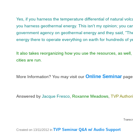
Yes, if you harness the temperature differential of natural volca
you harness geothermal energy. This isn't my opinion; you can
government agency on geothermal energy and they said, "Th
energy there to operate everything on earth for hundreds of y
It also takes reorganizing how you use the resources, as well
cities are run.
Online Seminar
More Information? You may visit our
pag
Answered by
Jacque Fresco
,
Roxanne Meadows
,
TVP Author
Transc
TVP Seminar Q&A w/ Audio Support
Created on 13/11/2012
in