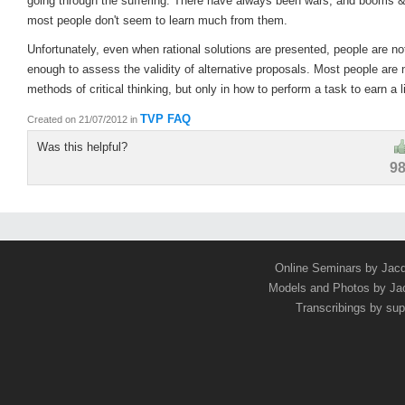
going through the suffering. There have always been wars, and booms &
most people don't seem to learn much from them.
Unfortunately, even when rational solutions are presented, people are n
enough to assess the validity of alternative proposals. Most people are n
methods of critical thinking, but only in how to perform a task to earn a l
TVP FAQ
Created on 21/07/2012
in
Was this helpful?
9
Online Seminars by Jac
Models and Photos by J
Transcribings by sup