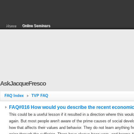
Home
Online Seminars
AskJacqueFresco
FAQ Index
TVP FAQ
FAQ#016 How would you describe the recent economic cr
This could be a useful lesson if it resulted in a direction where this woul
again. But most people aren't aware of the prime causes of social deve
how that affects their values and behavior. They do not learn anything fr