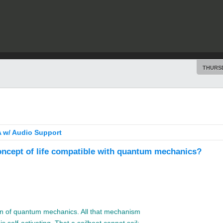
THURSD
 w/ Audio Support
oncept of life compatible with quantum mechanics?
ion of quantum mechanics. All that mechanism