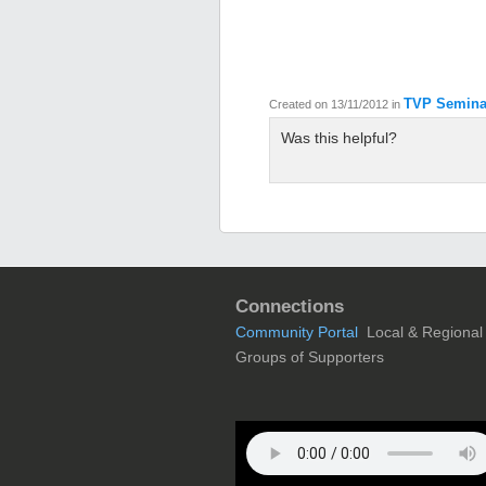
TVP Semina
Created on 13/11/2012
in
Was this helpful?
Connections
Community Portal
Local & Regional
Groups of Supporters