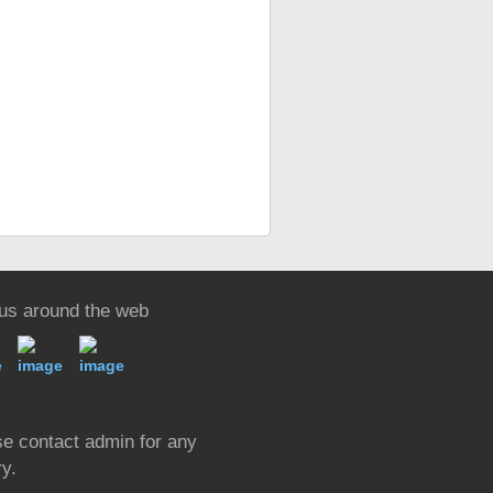
 us around the web
e contact admin for any
ry.