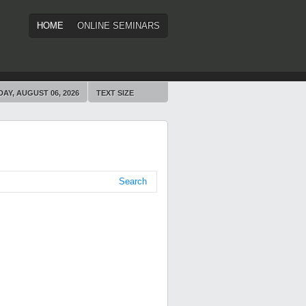
HOME
ONLINE SEMINARS
AY, AUGUST 06, 2026
TEXT SIZE
Search