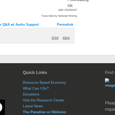
QA#: 2012031107
Transcribed by Nathaniel Wotring
r Q&A w/ Audio Support
Permalink
830
684
Quick Links
Find
Resource Based Economy
What Can I Do?
Donations
Visit the Research Center
Pleas
Latest News
inqui
The Paradise or Oblivion