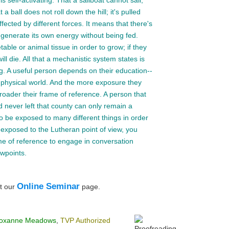
is self-activating. That a sailboat cannot sail;
a ball does not roll down the hill; it's pulled
ffected by different forces. It means that there's
n generate its own energy without being fed.
ble or animal tissue in order to grow; if they
ill die. All that a mechanistic system states is
ng. A useful person depends on their education--
physical world. And the more exposure they
roader their frame of reference. A person that
 never left that county can only remain a
 be exposed to many different things in order
st exposed to the Lutheran point of view, you
e of reference to engage in conversation
ewpoints.
Online Seminar
t our
page.
oxanne Meadows
,
TVP Authorized