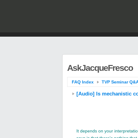
AskJacqueFresco
FAQ Index
TVP Seminar Q&A
[Audio] Is mechanistic c
It depends on your interpretat