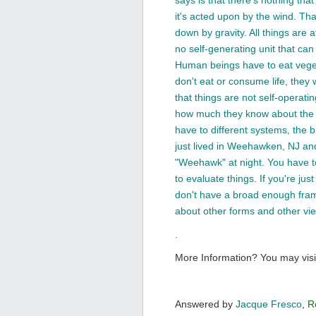
says is that there's nothing that 
it's acted upon by the wind. That 
down by gravity. All things are a
no self-generating unit that ca
Human beings have to eat vegeta
don't eat or consume life, they w
that things are not self-operati
how much they know about the 
have to different systems, the b
just lived in Weehawken, NJ and
"Weehawk" at night. You have to
to evaluate things. If you're ju
don't have a broad enough fram
about other forms and other vi
.
More Information? You may visi
Answered by
Jacque Fresco
,
R