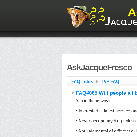
AskJacqueFresco
FAQ Index
TVP FAQ
FAQ#065 Will people all b
Yes in these ways:
• Interested in latest science a
• Never accept anything unless 
• Not judgmental of different cu