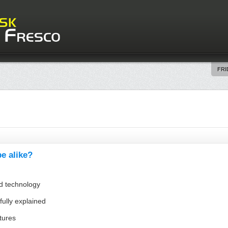
FRI
e alike?
nd technology
fully explained
ltures