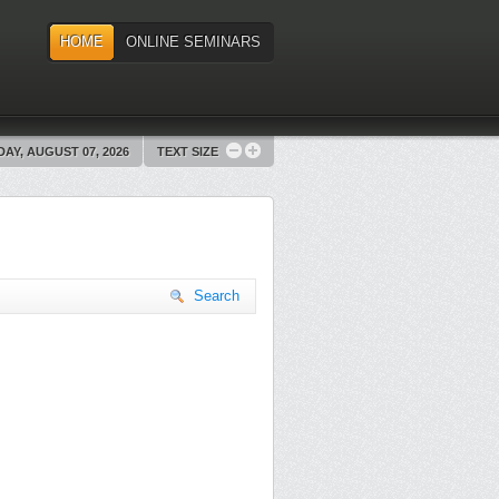
HOME
ONLINE SEMINARS
DAY, AUGUST 07, 2026
TEXT SIZE
Search