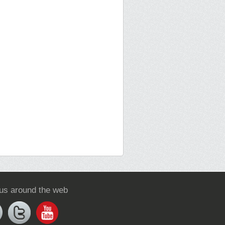
 us around the web