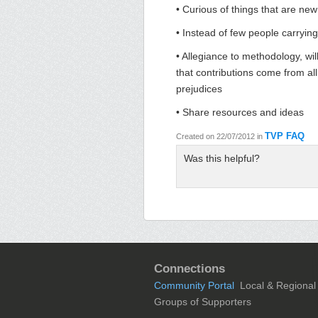
• Curious of things that are new
• Instead of few people carrying
• Allegiance to methodology, wil
that contributions come from all
prejudices
• Share resources and ideas
TVP FAQ
Created on 22/07/2012
in
Was this helpful?
Connections
Community Portal
Local & Regional
Groups of Supporters