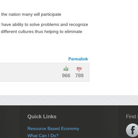
 the nation many will participate
l have ability to solve problems and recognize
 different cultures thus helping to eliminate
Permalink
966
789
Quick Links
Find
Resource Based Economy
What Can I Do?