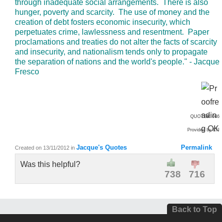
through inadequate social arrangements. There is also
hunger, poverty and scarcity. The use of money and the
creation of debt fosters economic insecurity, which
perpetuates crime, lawlessness and resentment. Paper
proclamations and treaties do not alter the facts of scarcity
and insecurity, and nationalism tends only to propagate
the separation of nations and the world's people." - Jacque
Fresco
QUOTE#: 046
Provided by LTI
Jacque's Quotes
Permalink
Created on 13/11/2012
in
Was this helpful?
738
716
Back to Top