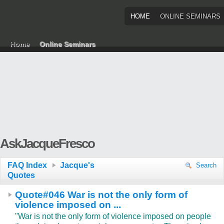
HOME
ONLINE SEMINARS
Home
Online Seminars
AskJacqueFresco
FAQ Index
Jacque's
Search
Quotes
Quote#046 War is not the only form of
violence imposed on ...
"War is not the only form of violence imposed on people